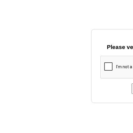
Please ve