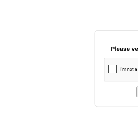
Please ve