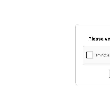
Please ve