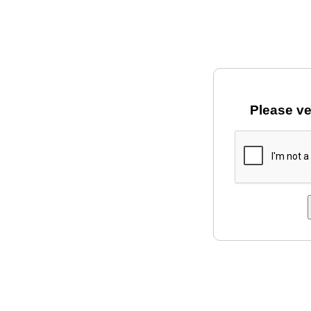
Please ve