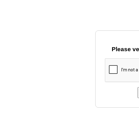
Please ve