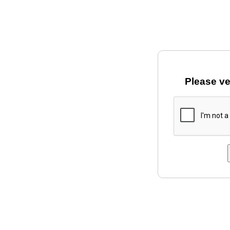
Please ve