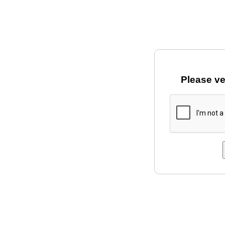
Please ve