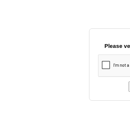
Please ve