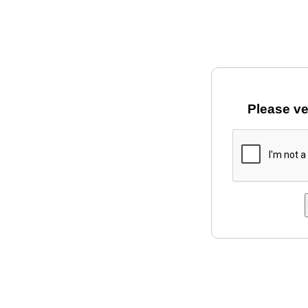
Please ve