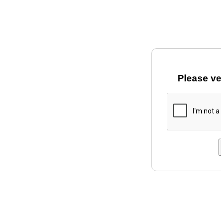
Please ve