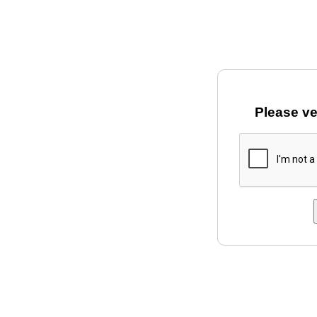
Please ve