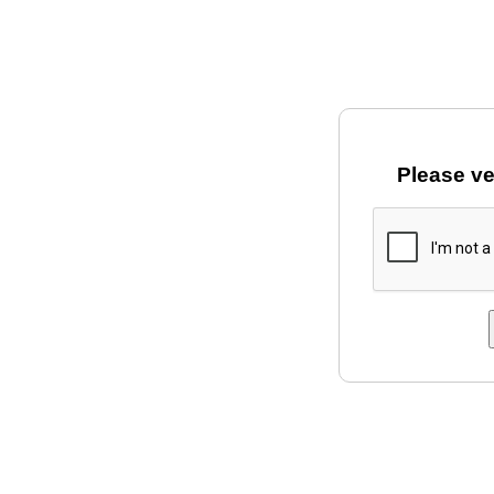
Please ve