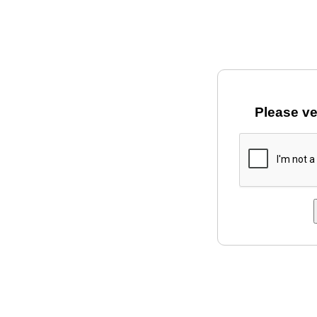
Please ve