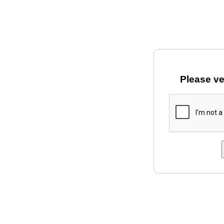
Please ve