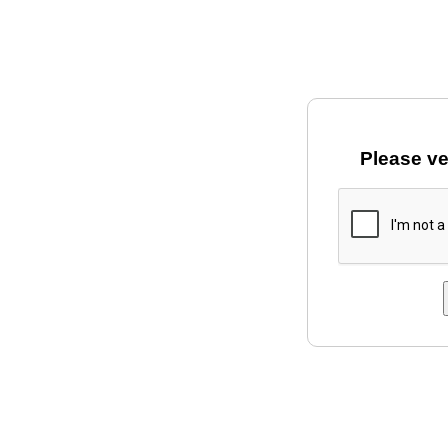
Please ve