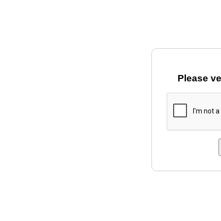
Please ve