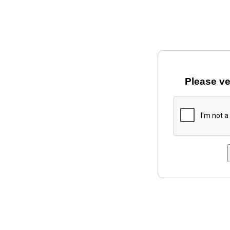
Please ve