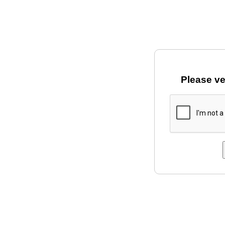
Please ve