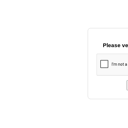
Please ve