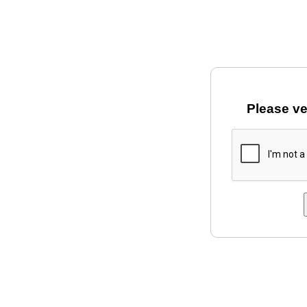
Please ve