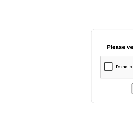
Please ve