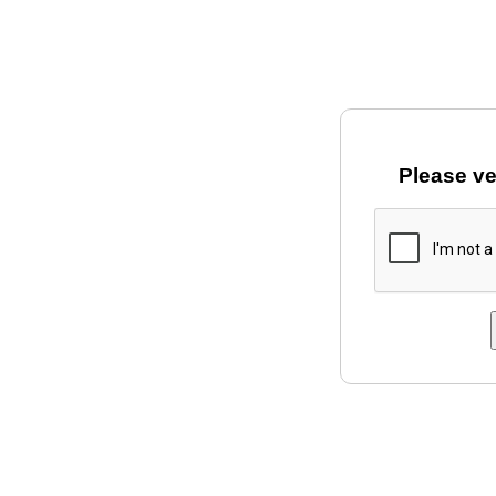
Please ve