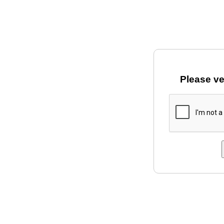
Please ve