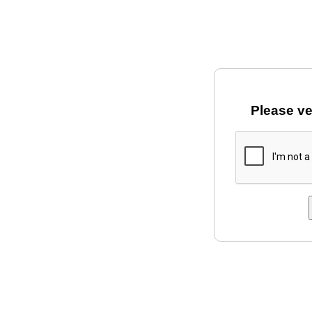
Please ve