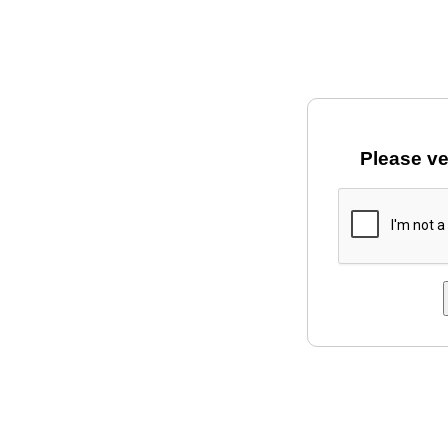
Please ve