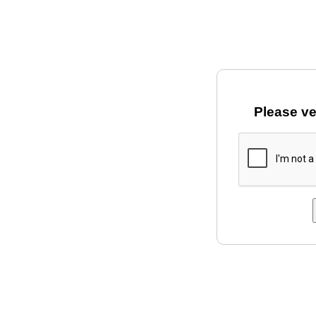
Please ve