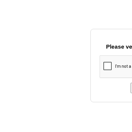
Please ve