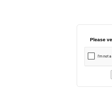
Please ve