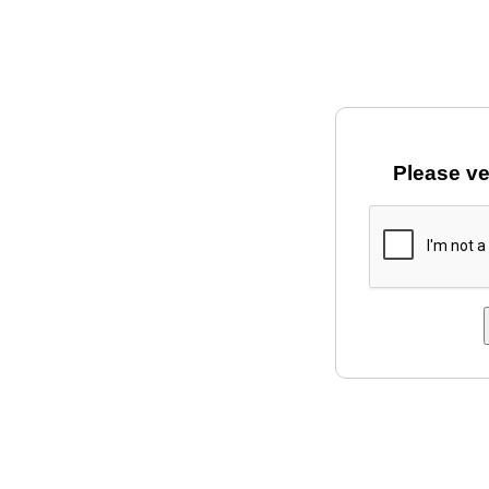
Please ve