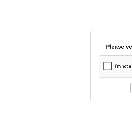
Please ve