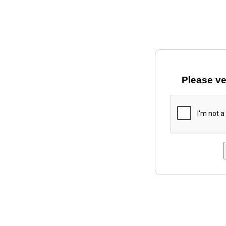
Please ve