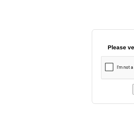
Please ve