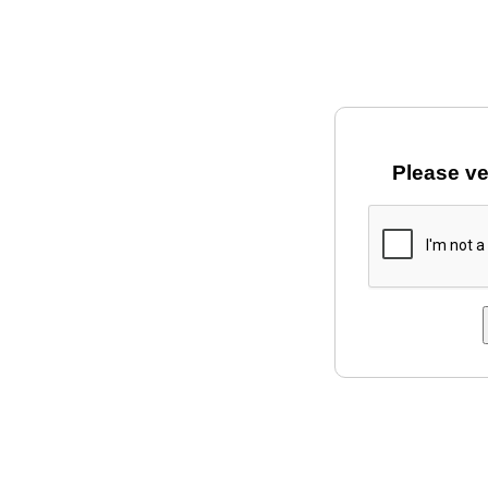
Please ve