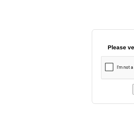
Please ve