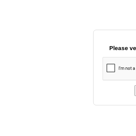
Please ve