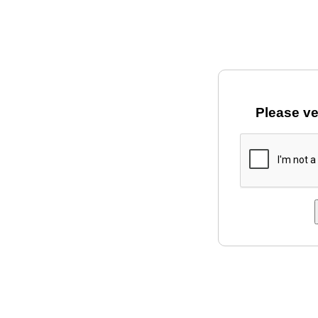
Please ve