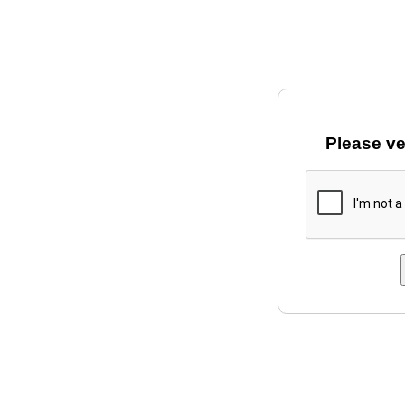
Please ve