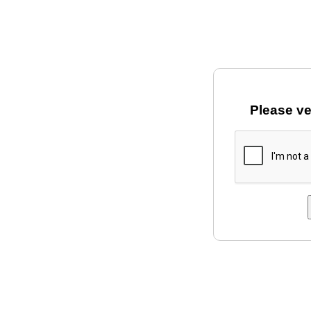
Please ve