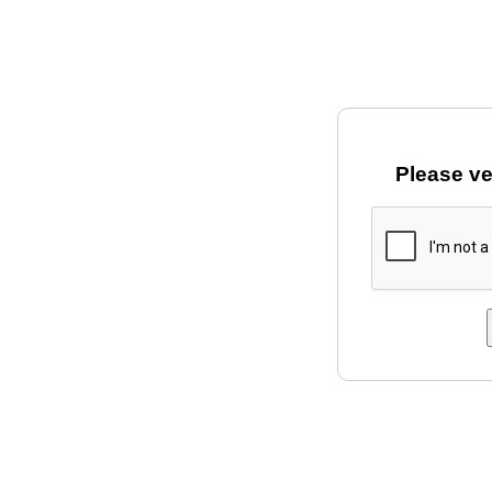
Please ve