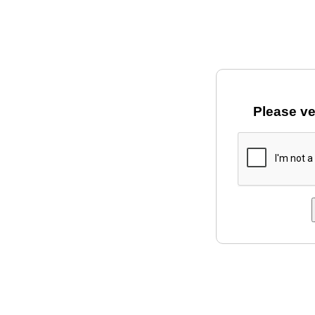
Please ve