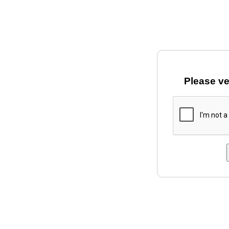
Please ve