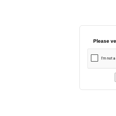
Please ve