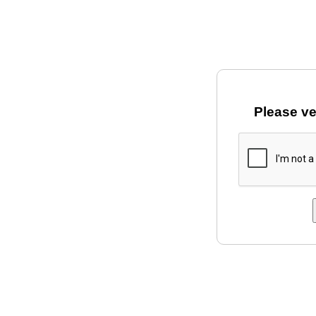
Please ve