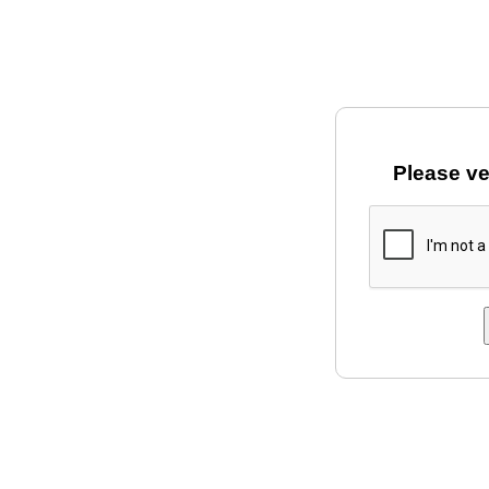
Please ve