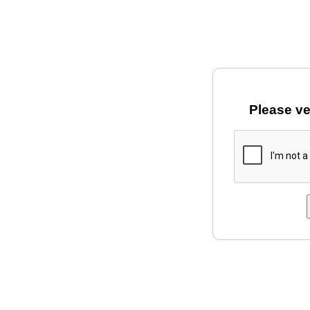
Please ve