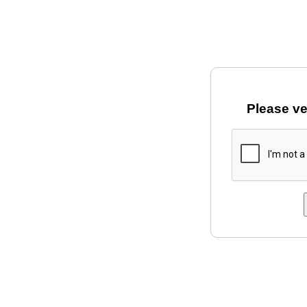
Please ve