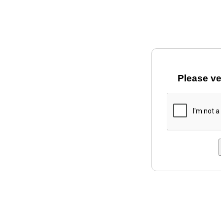
Please ve