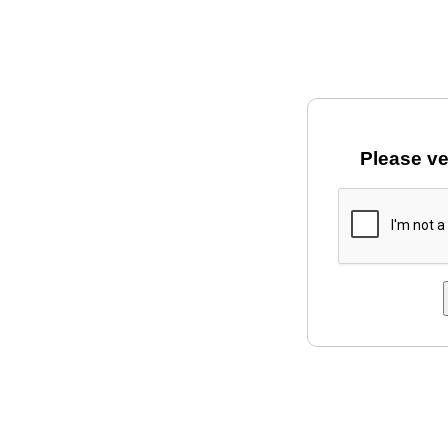
Please ve