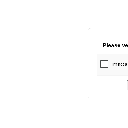
Please ve