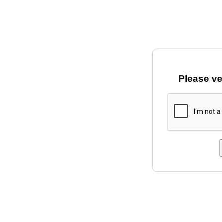
Please ve